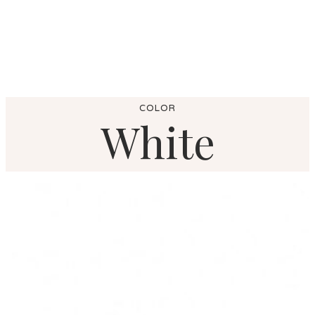
COLOR
White