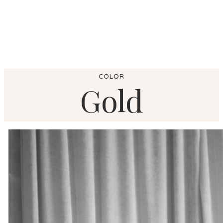
COLOR
Gold