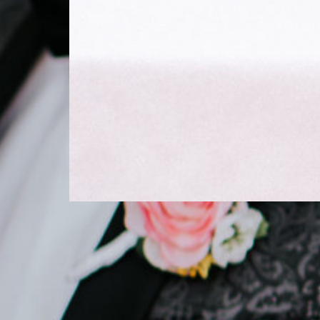
STYLED SHOOTS
French Chateau
Wedding Shoot With
Romantic Roses