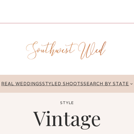
REAL WEDDINGS
STYLED SHOOTS
SEARCH BY STATE
STYLE
Vintage