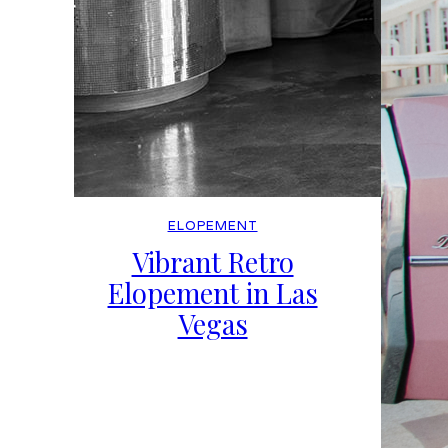
ELOPEMENT
Vibrant Retro
Elopement in Las
Vegas