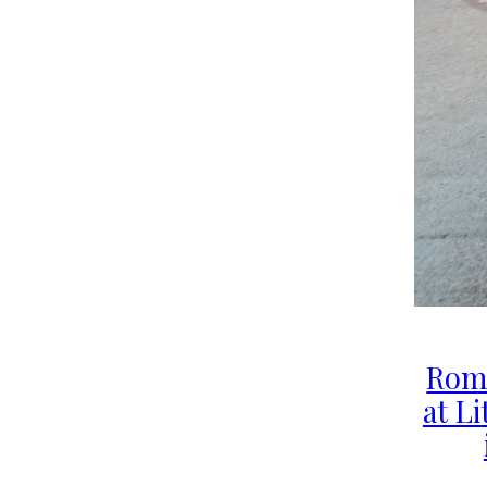
Rom
at Li