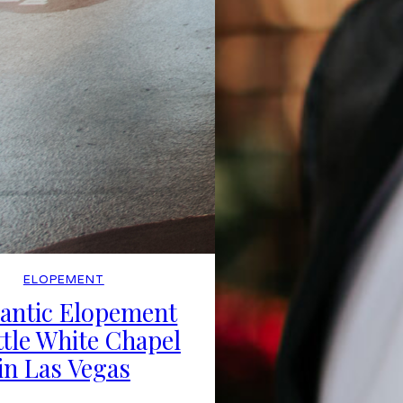
ELOPEMENT
antic Elopement
ttle White Chapel
in Las Vegas