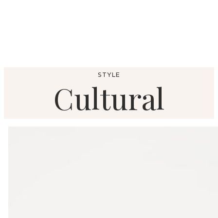
STYLE
Cultural