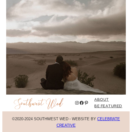
ABOUT
Instagram
Facebook
Pinterest
BE FEATURED
©2020-2024 SOUTHWEST WED
·
WEBSITE BY
CELEBRATE
CREATIVE