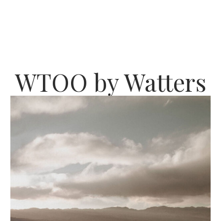
WTOO by Watters