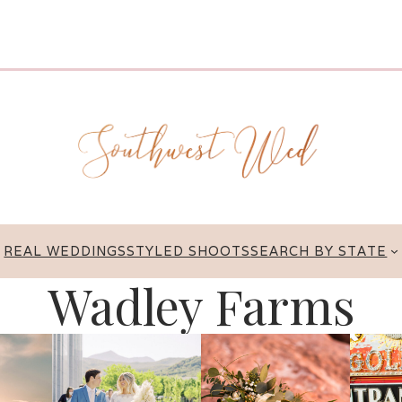
REAL WEDDINGS
STYLED SHOOTS
SEARCH BY STATE
Wadley Farms