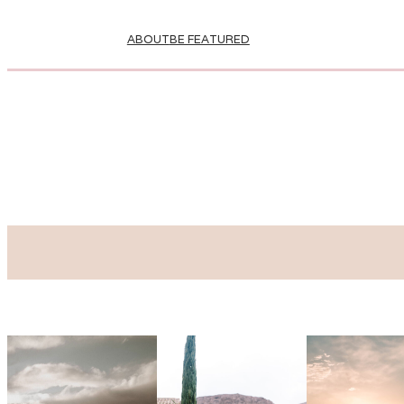
ABOUT
BE FEATURED