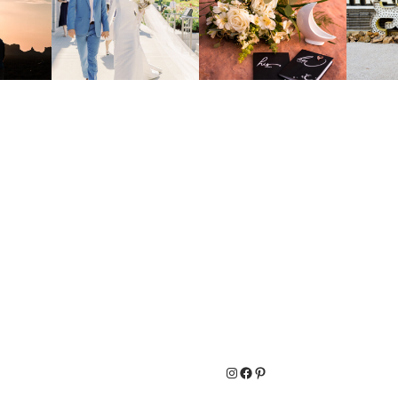
Instagram
Facebook
Pinterest