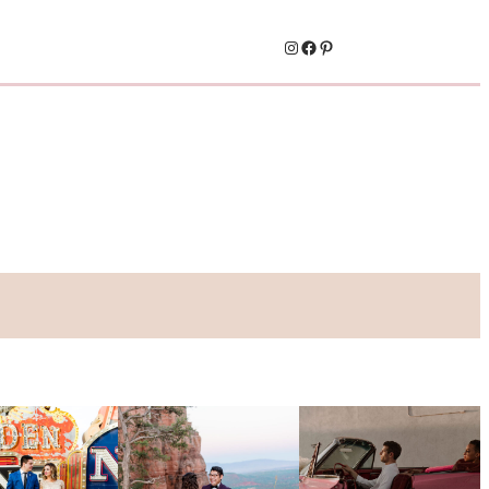
Instagram
Facebook
Pinterest