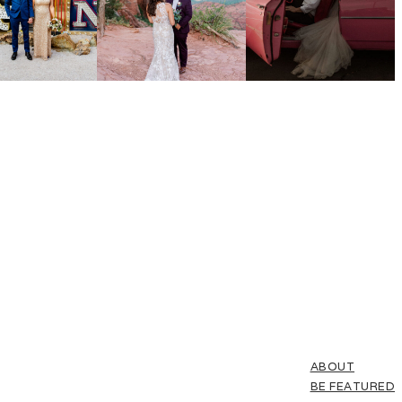
ABOUT
BE FEATURED