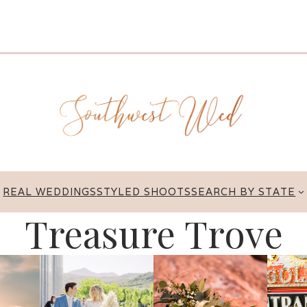
REAL WEDDINGS
STYLED SHOOTS
SEARCH BY STATE
Treasure Trove