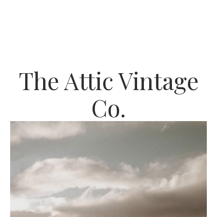
The Attic Vintage
Co.