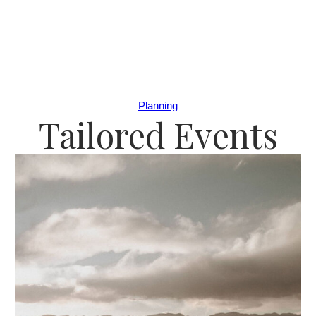
Planning
Tailored Events