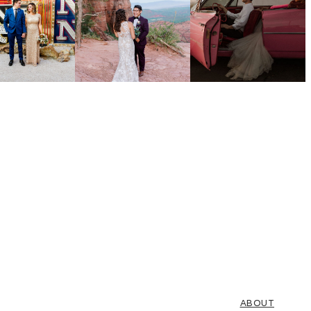
ABOUT