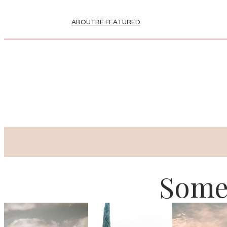
ABOUT
BE FEATURED
Some