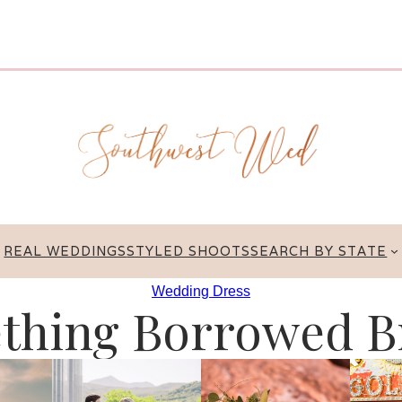
REAL WEDDINGS
STYLED SHOOTS
SEARCH BY STATE
Wedding Dress
thing Borrowed Br