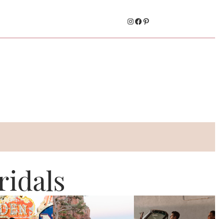
Instagram
Facebook
Pinterest
idals