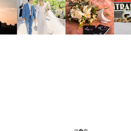
Instagram
Facebook
Pinterest