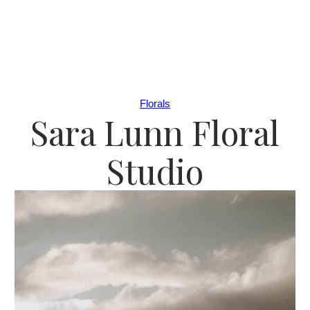
Florals
Sara Lunn Floral
Studio