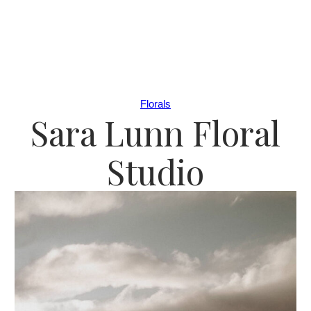
Florals
Sara Lunn Floral
Studio