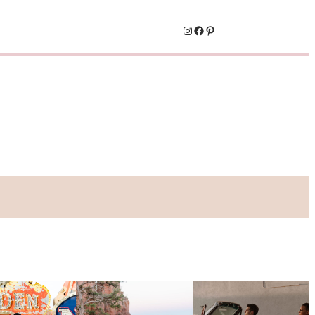
Instagram
Facebook
Pinterest