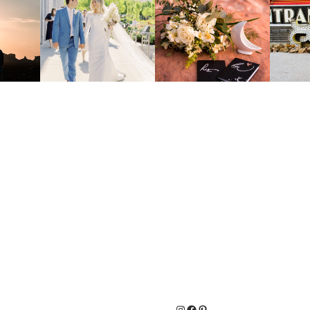
Instagram
Facebook
Pinterest