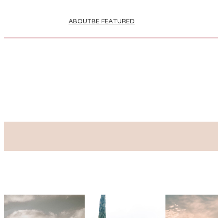
ABOUT
BE FEATURED