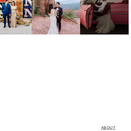
ABOUT