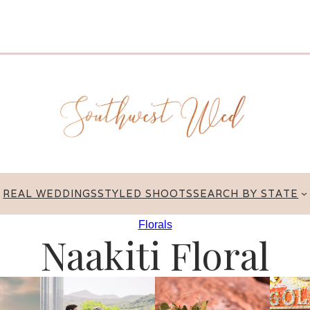
REAL WEDDINGS
STYLED SHOOTS
SEARCH BY STATE
Florals
Naakiti Floral