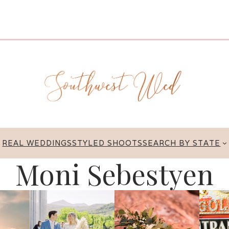
REAL WEDDINGS
STYLED SHOOTS
SEARCH BY STATE
Moni Sebestyen