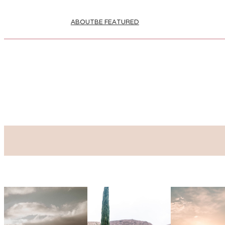
ABOUT
BE FEATURED