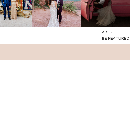
ABOUT
BE FEATURED