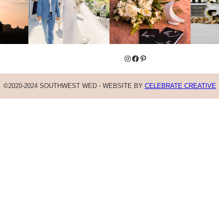
Instagram
Facebook
Pinterest
©2020-2024 SOUTHWEST WED
·
WEBSITE BY
CELEBRATE CREATIVE