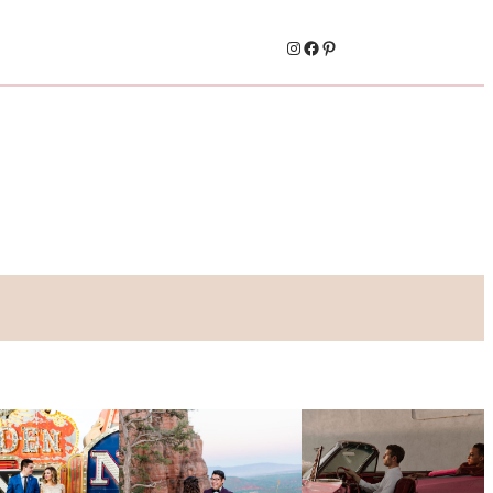
Instagram
Facebook
Pinterest