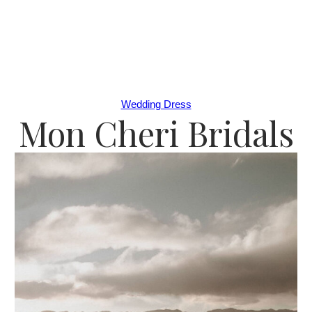
Wedding Dress
Mon Cheri Bridals