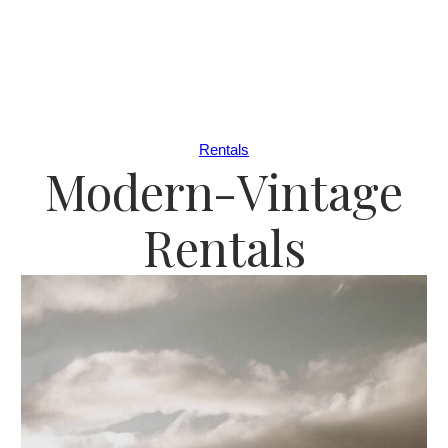
Rentals
Modern-Vintage
Rentals