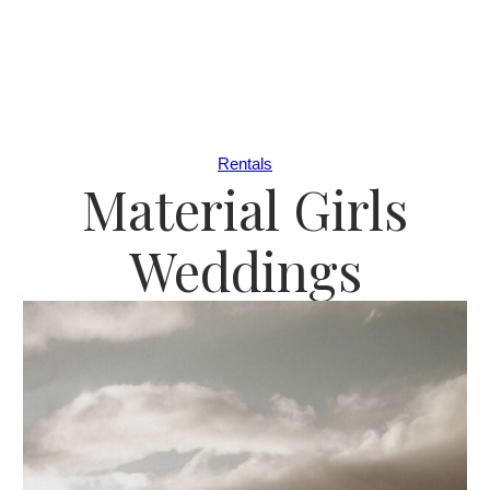
Rentals
Material Girls
Weddings