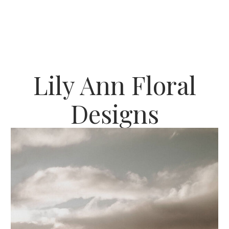
Lily Ann Floral
Designs