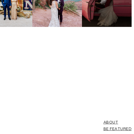
ABOUT
BE FEATURED