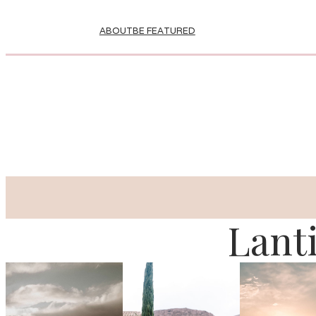
ABOUT
BE FEATURED
Lant