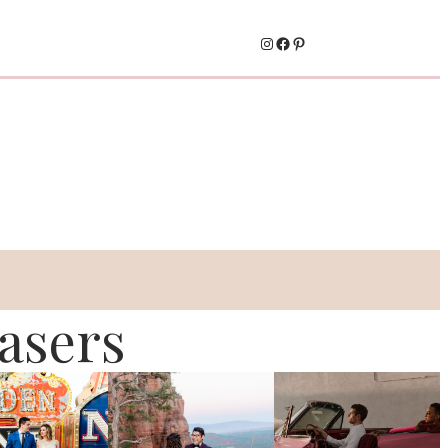
Instagram
Facebook
Pinterest
asers