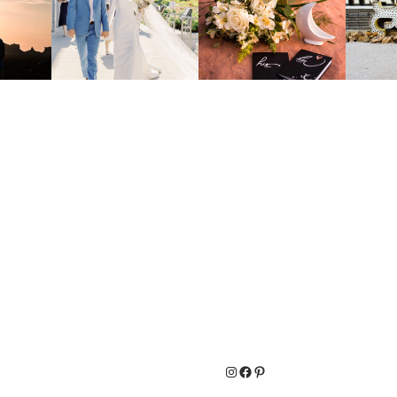
Instagram
Facebook
Pinterest