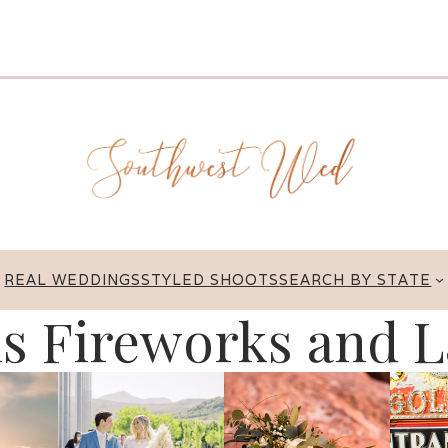
REAL WEDDINGS
STYLED SHOOTS
SEARCH BY STATE
is Fireworks and L