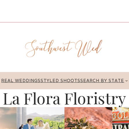
REAL WEDDINGS
STYLED SHOOTS
SEARCH BY STATE
La Flora Floristry