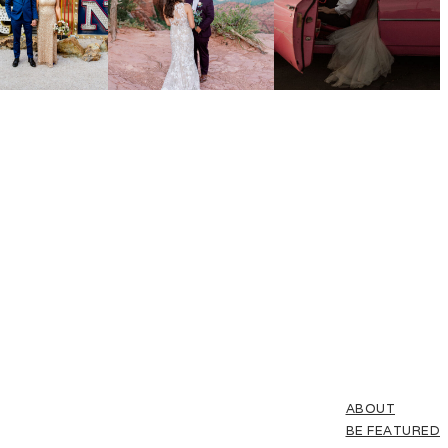
ABOUT
BE FEATURED