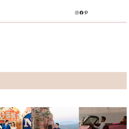
Instagram
Facebook
Pinterest