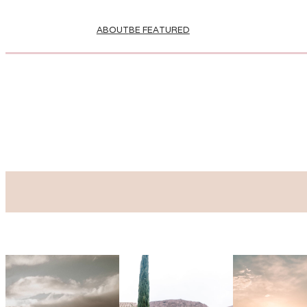
ABOUT
BE FEATURED