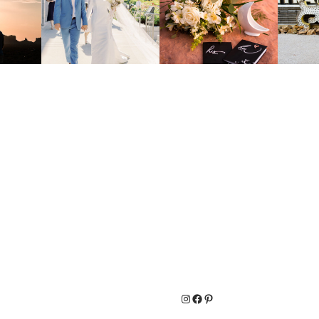
Instagram
Facebook
Pinterest