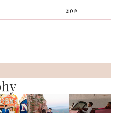
Instagram
Facebook
Pinterest
phy