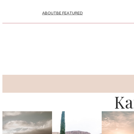
ABOUT
BE FEATURED
Ka