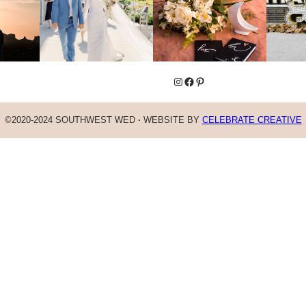
Instagram
Facebook
Pinterest
©2020-2024 SOUTHWEST WED
·
WEBSITE BY
CELEBRATE CREATIVE