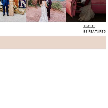
ABOUT
BE FEATURED