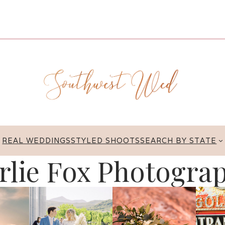
REAL WEDDINGS
STYLED SHOOTS
SEARCH BY STATE
rlie Fox Photogra