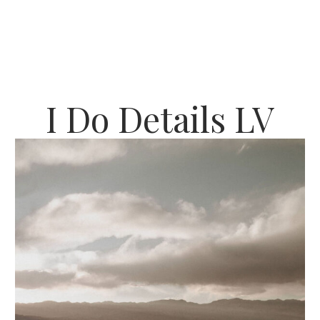
I Do Details LV