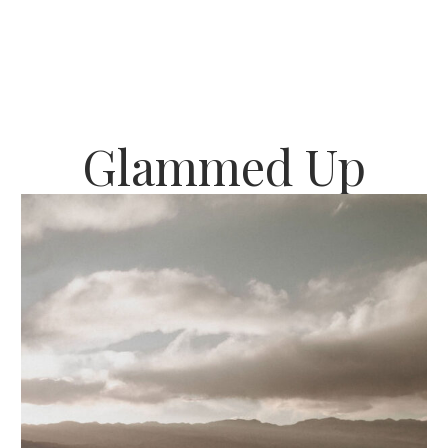
Glammed Up