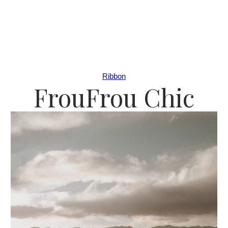
Ribbon
FrouFrou Chic