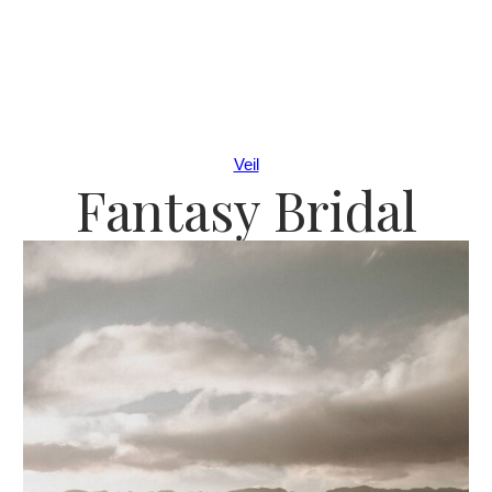
Veil
Fantasy Bridal