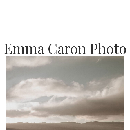
Emma Caron Photo