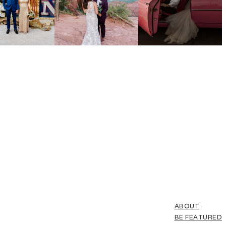
ABOUT
BE FEATURED