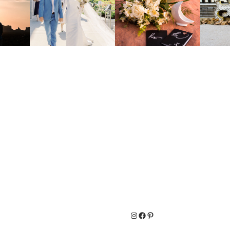
Instagram
Facebook
Pinterest