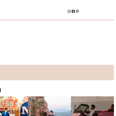
Instagram
Facebook
Pinterest
o