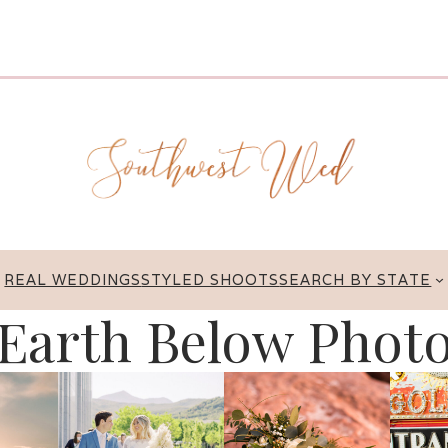
REAL WEDDINGS
STYLED SHOOTS
SEARCH BY STATE
Earth Below Phot