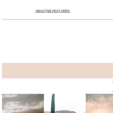
ABOUT
BE FEATURED