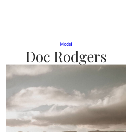
Model
Doc Rodgers