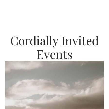
Cordially Invited
Events