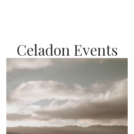
Celadon Events