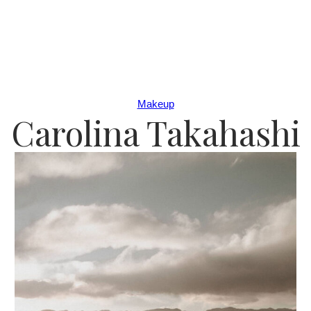
Makeup
Carolina Takahashi