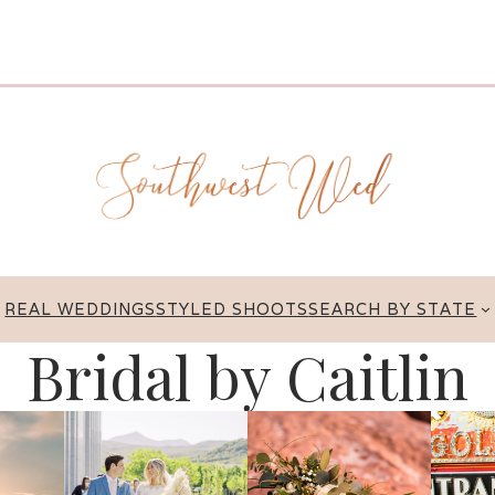
REAL WEDDINGS
STYLED SHOOTS
SEARCH BY STATE
Bridal by Caitlin