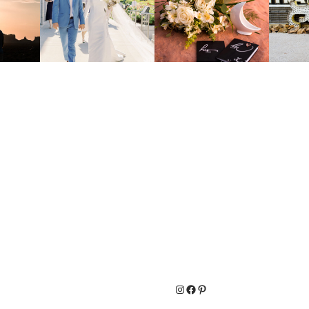
Instagram
Facebook
Pinterest