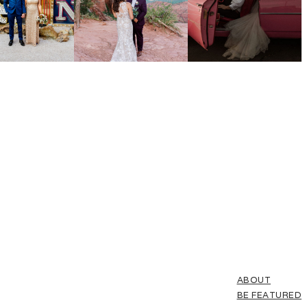
ABOUT
BE FEATURED