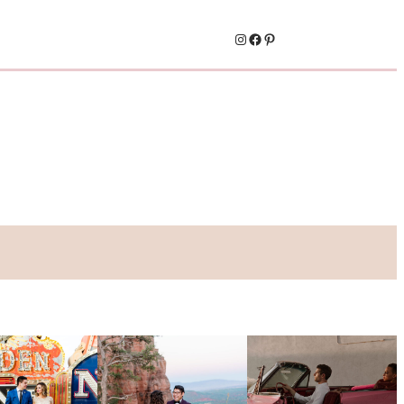
Instagram
Facebook
Pinterest