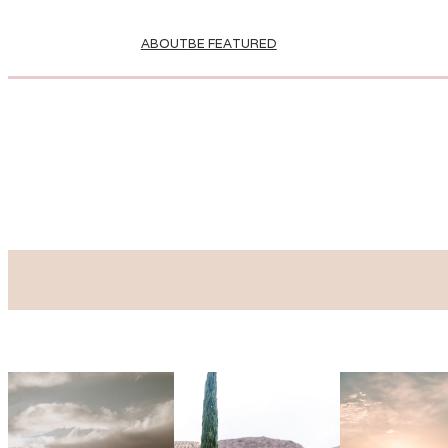
ABOUT
BE FEATURED