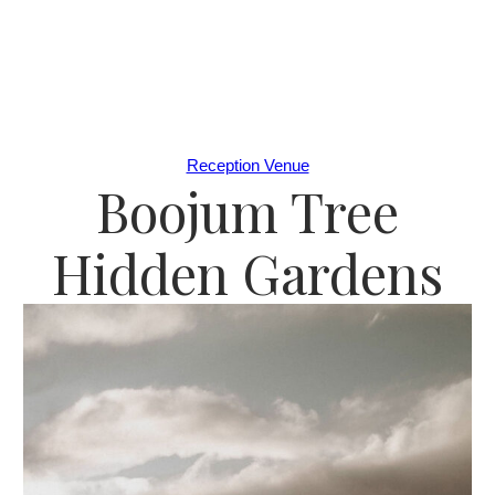
Reception Venue
Boojum Tree
Hidden Gardens