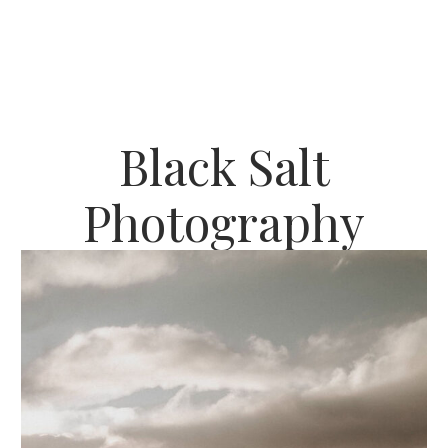
Black Salt
Photography