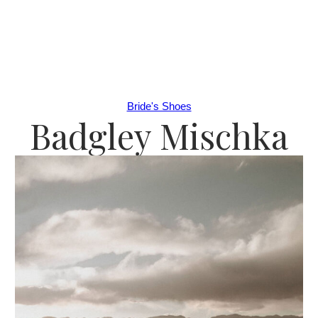
Bride's Shoes
Badgley Mischka