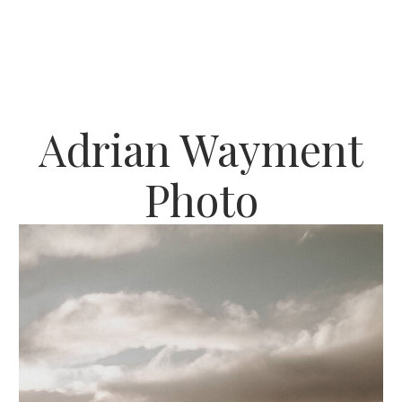
Adrian Wayment
Photo