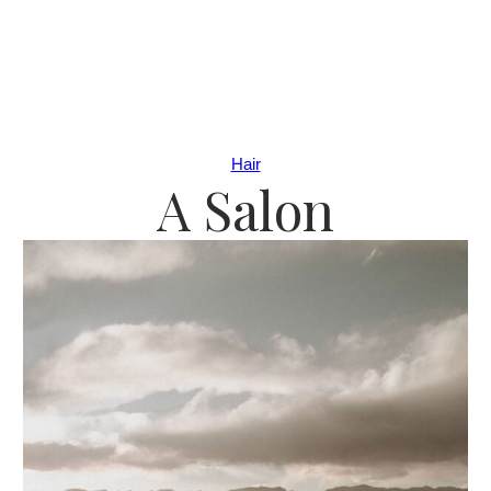
Hair
A Salon