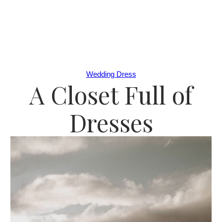
Wedding Dress
A Closet Full of
Dresses