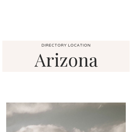
DIRECTORY LOCATION
Arizona