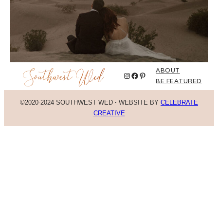
ABOUT
Instagram
Facebook
Pinterest
BE FEATURED
©2020-2024 SOUTHWEST WED
·
WEBSITE BY
CELEBRATE
CREATIVE