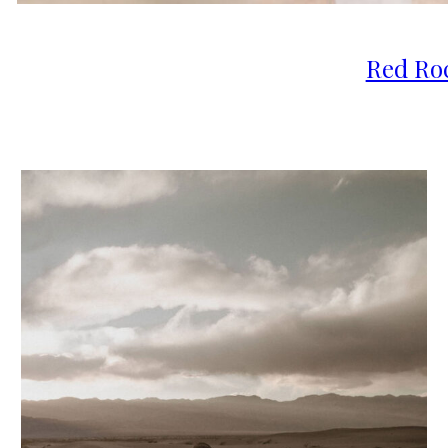
Red Ro