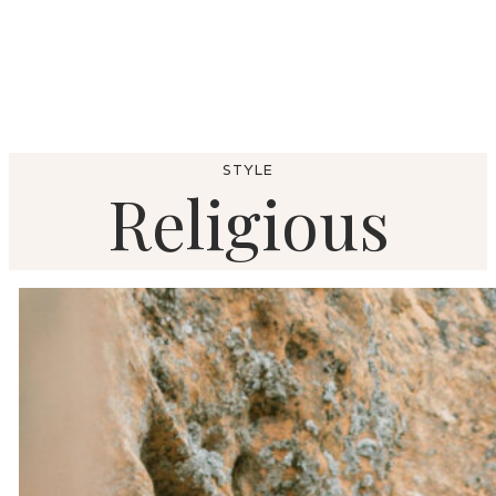
STYLE
Religious