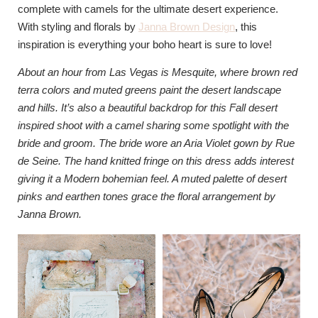
complete with camels for the ultimate desert experience.
With styling and florals by
Janna Brown Design
, this
inspiration is everything your boho heart is sure to love!
About an hour from Las Vegas is Mesquite, where brown red
terra colors and muted greens paint the desert landscape
and hills. It’s also a beautiful backdrop for this Fall desert
inspired shoot with a camel sharing some spotlight with the
bride and groom. The bride wore an Aria Violet gown by Rue
de Seine. The hand knitted fringe on this dress adds interest
giving it a Modern bohemian feel. A muted palette of desert
pinks and earthen tones grace the floral arrangement by
Janna Brown.