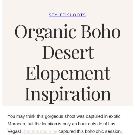
STYLED SHOOTS
Organic Boho
Desert
Elopement
Inspiration
You may think this gorgeous shoot was captured in exotic
Morocco, but the location is only an hour outside of Las
Vegas!
Bramble and Vine
captured this boho chic session,