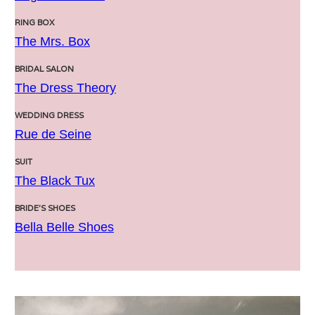
RING BOX
The Mrs. Box
BRIDAL SALON
The Dress Theory
WEDDING DRESS
Rue de Seine
SUIT
The Black Tux
BRIDE’S SHOES
Bella Belle Shoes