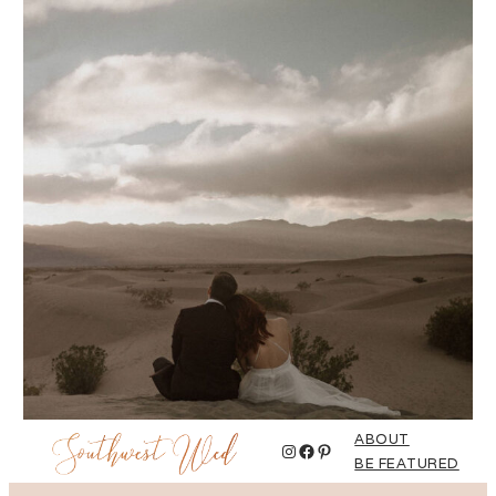
ABOUT
Instagram
Facebook
Pinterest
BE FEATURED