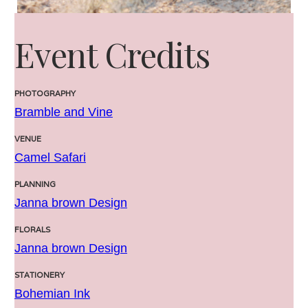
Event Credits
PHOTOGRAPHY
Bramble and Vine
VENUE
Camel Safari
PLANNING
Janna brown Design
FLORALS
Janna brown Design
STATIONERY
Bohemian Ink