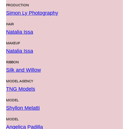
PRODUCTION
Simon Ly Photography
HAIR
Natalia Issa
MAKEUP
Natalia Issa
RIBBON
Silk and Willow
MODEL AGENCY
TNG Models
MODEL
Shyllon Melatti
MODEL
Angelica Padilla