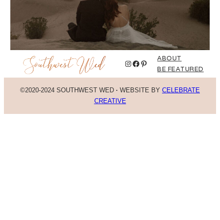
ABOUT
Instagram
Facebook
Pinterest
BE FEATURED
©2020-2024 SOUTHWEST WED
·
WEBSITE BY
CELEBRATE
CREATIVE