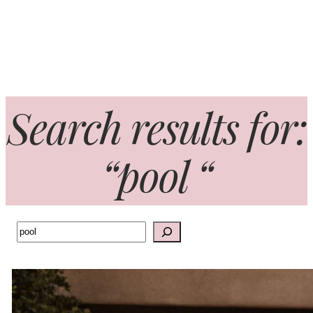
Search results for:
“pool “
Search